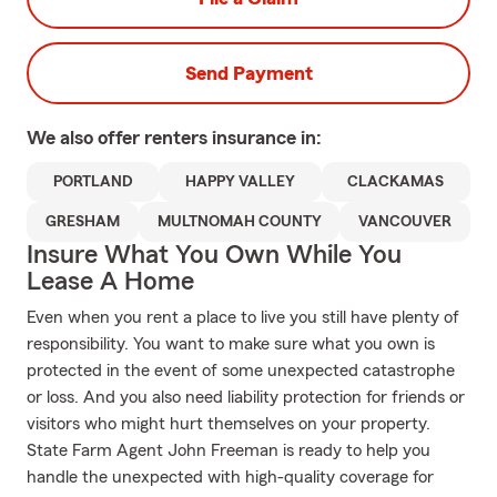
Send Payment
We also offer
renters
insurance in:
PORTLAND
HAPPY VALLEY
CLACKAMAS
GRESHAM
MULTNOMAH COUNTY
VANCOUVER
Insure What You Own While You
Lease A Home
Even when you rent a place to live you still have plenty of
responsibility. You want to make sure what you own is
protected in the event of some unexpected catastrophe
or loss. And you also need liability protection for friends or
visitors who might hurt themselves on your property.
State Farm Agent John Freeman is ready to help you
handle the unexpected with high-quality coverage for