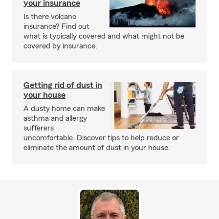
your insurance
Is there volcano
insurance? Find out
what is typically covered and what might not be
covered by insurance.
Getting rid of dust in
your house
A dusty home can make
asthma and allergy
sufferers
uncomfortable. Discover tips to help reduce or
eliminate the amount of dust in your house.