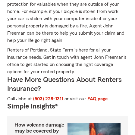
protection for valuables when they are outside of your
home. For example, if your bicycle is stolen from work,
your car is stolen with your computer inside it or your
personal property is damaged by a fire, Agent John
Freeman can be there to help you submit your claim and
help your life go right again.
Renters of Portland, State Farm is here for all your
insurance needs. Get in touch with agent John Freeman's
office to get started on choosing the right coverage
options for your rented property.
Have More Questions About Renters
Insurance?
Call John at
(503) 228-1311
or visit our
FAQ page
.
Simple Insights®
How volcano damage
may be covered by