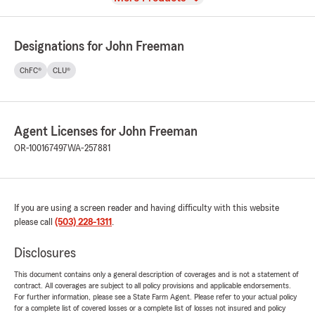
Designations for John Freeman
ChFC®
CLU®
Agent Licenses for John Freeman
OR-100167497
WA-257881
If you are using a screen reader and having difficulty with this website
please call
(503) 228-1311
.
Disclosures
This document contains only a general description of coverages and is not a statement of
contract. All coverages are subject to all policy provisions and applicable endorsements.
For further information, please see a State Farm Agent. Please refer to your actual policy
for a complete list of covered losses or a complete list of losses not insured and policy