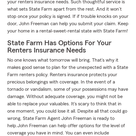
your renters insurance needs. Such thoughtful service is
what sets State Farm apart from the rest. And it won’t
stop once your policy is signed. If if trouble knocks on your
door, John Freeman can help you submit your claim. Keep
your home in a rental-sweet-rental state with State Farm!
State Farm Has Options For Your
Renters Insurance Needs
No one knows what tomorrow will bring. That’s why it
makes good sense to plan for the unexpected with a State
Farm renters policy. Renters insurance protects your
precious belongings with coverage. In the event of a
tornado or vandalism, some of your possessions may have
damage. Without adequate coverage, you might not be
able to replace your valuables. It's scary to think that in
one moment, you could lose it all. Despite all that could go
wrong, State Farm Agent John Freeman is ready to
help.John Freeman can help offer options for the level of
coverage you have in mind. You can even include