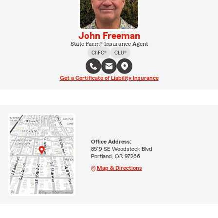
John Freeman
State Farm® Insurance Agent
ChFC®
CLU®
Get a Certificate of Liability Insurance
Office Address:
8519 SE Woodstock Blvd
Portland, OR 97266
Map & Directions