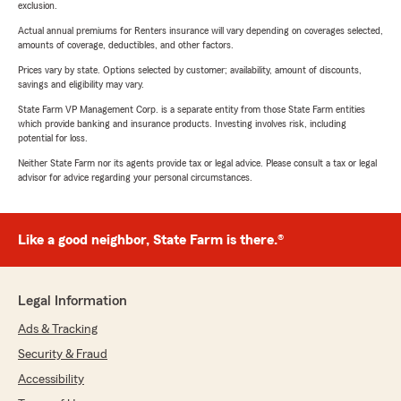
exclusion.
Actual annual premiums for Renters insurance will vary depending on coverages selected,
amounts of coverage, deductibles, and other factors.
Prices vary by state. Options selected by customer; availability, amount of discounts,
savings and eligibility may vary.
State Farm VP Management Corp. is a separate entity from those State Farm entities
which provide banking and insurance products. Investing involves risk, including
potential for loss.
Neither State Farm nor its agents provide tax or legal advice. Please consult a tax or legal
advisor for advice regarding your personal circumstances.
Like a good neighbor, State Farm is there.®
Legal Information
Ads & Tracking
Security & Fraud
Accessibility