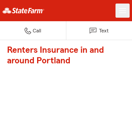
Call
Text
Renters Insurance in and
around Portland