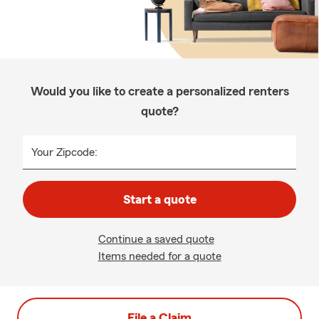
Would you like to create a personalized renters
quote?
Your Zipcode:
Start a quote
Continue a saved quote
Items needed for a quote
File a Claim