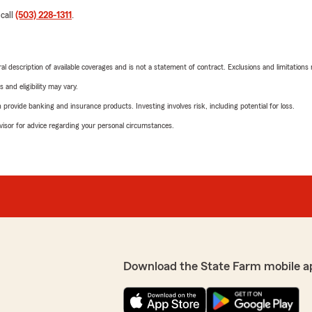
 call
(503) 228-1311
.
neral description of available coverages and is not a statement of contract. Exclusions and limitations
 and eligibility may vary.
rovide banking and insurance products. Investing involves risk, including potential for loss.
advisor for advice regarding your personal circumstances.
Download the State Farm mobile a