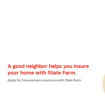
A good neighbor helps you insure
your home with State Farm.
Apply for homeowners insurance with State Farm