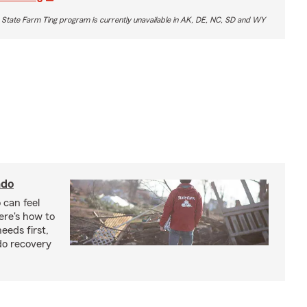
 State Farm Ting program is currently unavailable in AK, DE, NC, SD and WY
ado
 can feel
ere's how to
eeds first,
do recovery