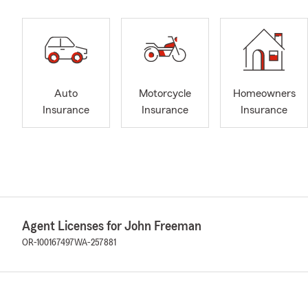
Auto
Motorcycle
Homeowners
Insurance
Insurance
Insurance
Agent Licenses for John Freeman
OR-100167497
WA-257881