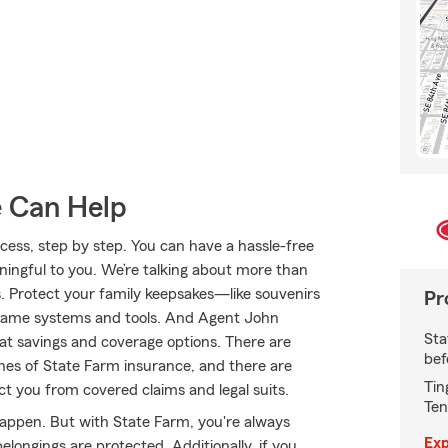
e Can Help
ss, step by step. You can have a hassle-free
ningful to you. We’re talking about more than
s. Protect your family keepsakes—like souvenirs
Pr
ogame systems and tools. And Agent John
Sta
t savings and coverage options. There are
bef
ines of State Farm insurance, and there are
Tin
tect you from covered claims and legal suits.
Ten
happen. But with State Farm, you're always
Exp
longings are protected. Additionally, if you