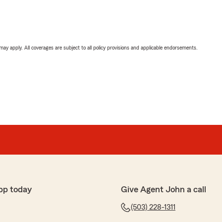
 may apply. All coverages are subject to all policy provisions and applicable endorsements.
pp today
Give Agent John a call
(503) 228-1311