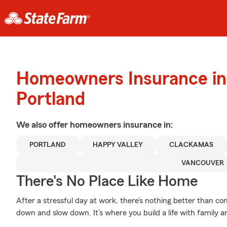
Homeowners Insurance in
Portland
We also offer
homeowners
insurance in:
PORTLAND
HAPPY VALLEY
CLACKAMAS
VANCOUVER
There's No Place Like Home
After a stressful day at work, there’s nothing better than 
down and slow down. It’s where you build a life with family a