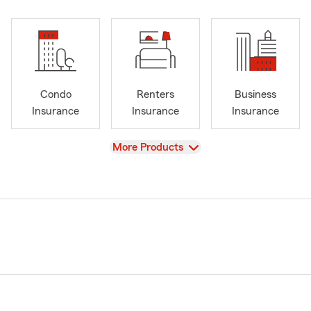
Condo
Renters
Business
Insurance
Insurance
Insurance
View
More Products