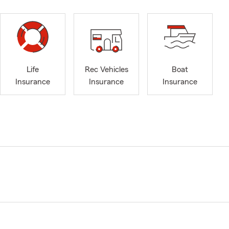
Life
Rec Vehicles
Boat
Insurance
Insurance
Insurance