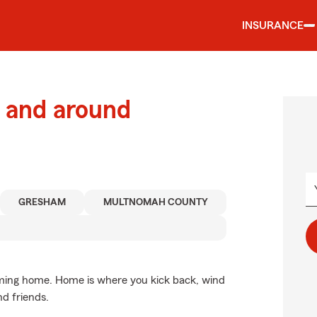
INSURANCE
 and around
GRESHAM
MULTNOMAH COUNTY
coming home. Home is where you kick back, wind
nd friends.