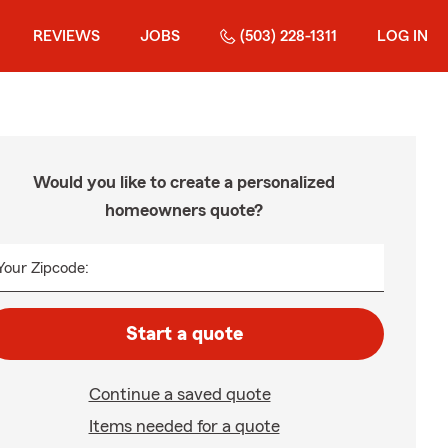
REVIEWS
JOBS
(503) 228-1311
LOG IN
Would you like to create a personalized
homeowners quote?
Your Zipcode:
Start a quote
Continue a saved quote
Items needed for a quote