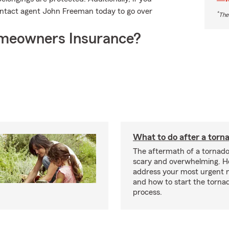
Contact agent John Freeman today to go over
*
The
meowners Insurance?
What to do after a torn
The aftermath of a tornado
scary and overwhelming. H
address your most urgent n
and how to start the torna
process.