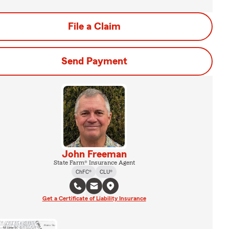
File a Claim
Send Payment
John Freeman
State Farm® Insurance Agent
ChFC®
CLU®
Get a Certificate of Liability Insurance