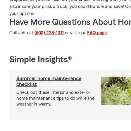
also insure your pickup truck, you could bundle and save! 
your options.
Have More Questions About Ho
Call John at
(503) 228-1311
or visit our
FAQ page
.
Simple Insights®
Summer home maintenance
checklist
Check out these interior and exterior
home maintenance tips to do while the
weather is warm.