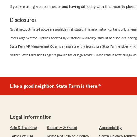
If you are using a screen reader and having difficulty with this website please
Disclosures
Not all products listed above are available in all states. This information contains only a ge
Prices vary by state. Options selected by customer; availability, amount of discounts, savings
State Farm VP Management Corp. is a separate entity from those State Farm entities which p
Neither State Farm nor its agents provide tax or legal advice. Please consult a tax or legal 
Like a good neighbor, State Farm is there.®
Legal Information
Ads & Tracking
Security & Fraud
Accessibility
Terms of Use
Notice of Privacy Policy
State Privacy Rights