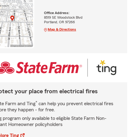
Office Address:
8519 SE Woodstock Blvd
Portland, OR 97266
Map & Directions
otect your place from electrical fires
*
te Farm and Ting
can help you prevent electrical fires
ore they happen - for free.
g program only available to eligible State Farm Non-
ant Homeowner policyholders
lore Ting