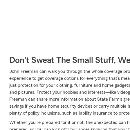
Don't Sweat The Small Stuff, W
John Freeman can walk you through the whole coverage proce
experience to get coverage options for everything that’s mea
just protection for your clothing, furniture and home gadget
and pictures. Protect your hobbies and interests—like vide
Freeman can share more information about State Farm’s grea
savings if you have home security devices or carry multiple l
plenty of policy inclusions, such as liability insurance to pro
Whether you're prepared for it or not, the unexpected can 
prepared, so you can kick off your shoes knowing that your be